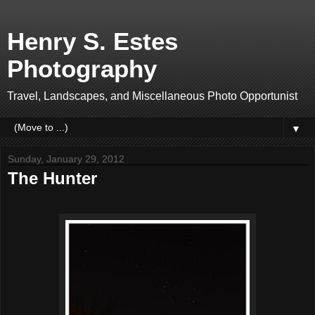
Henry S. Estes
Photography
Travel, Landscapes, and Miscellaneous Photo Opportunist
▼
Sunday, January 29, 2012
The Hunter