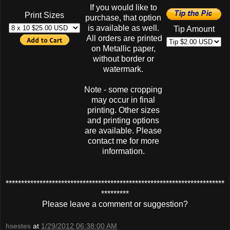
If you would like to
Print Sizes
purchase, that option
is available as well.
Tip Amount
All orders are printed
on Metallic paper,
without border or
watermark.
Note - some cropping
may occur in final
printing. Other sizes
and printing options
are available. Please
contact me for more
information.
***********************************************************************
*********
Please leave a comment or suggestion?
hsestes
at
1/29/2012 06:38:00 AM