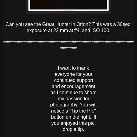
Can you see the Great Hunter in Orion? This was a 30sec.
exposure at 22 mm at f/4. and ISO 100.
***********************************************************************
*********
I want to thank
everyone for your
continued support
and encouragement
as I continue to share
my passion for
photography. You will
notice a "Tip the Pic"
button on the right. If
you enjoyed this pic,
drop a tip.