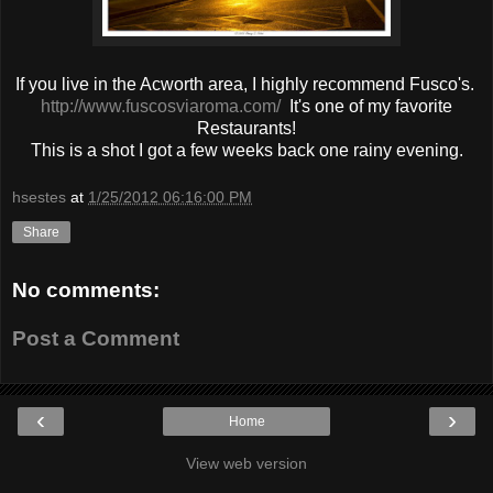
If you live in the Acworth area, I highly recommend Fusco's.
http://www.fuscosviaroma.com/
It's one of my favorite
Restaurants!
This is a shot I got a few weeks back one rainy evening.
hsestes
at
1/25/2012 06:16:00 PM
Share
No comments:
Post a Comment
‹
›
Home
View web version