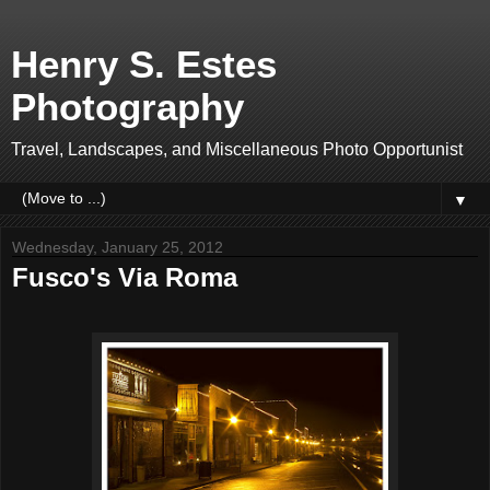
Henry S. Estes
Photography
Travel, Landscapes, and Miscellaneous Photo Opportunist
▼
Wednesday, January 25, 2012
Fusco's Via Roma