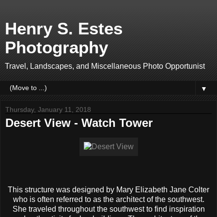
Henry S. Estes
Photography
Travel, Landscapes, and Miscellaneous Photo Opportunist
▼
Thursday, January 11, 2018
Desert View - Watch Tower
This structure was designed by Mary Elizabeth Jane Colter
who is often referred to as the architect of the southwest.
She traveled throughout the southwest to find inspiration