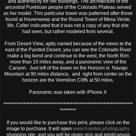
and authenticity for her buildings. The architecture of the
ancestral Puebloan people of the Colorado Plateau served
as her model. This particular tower was patterned after those
found at Hovenweep and the Round Tower of Mesa Verde.
Ms. Colter indicated that it was not a copy of any that she
had seen, but rather modeled from several.
From Desert View, aptly named because of the views to the
east of the Painted Desert, you can see the Colorado River
make a big bend and continue to the west, the North Rim
more than 10 miles away, and a panoramic view of the
Canyon. Just left of the tower on the Horizon is Navajo
Mountain at 90 miles distance, and right from center on the
horizon are the Vermilion Cliffs at 50 miles.
Panoramic was taken with iPhone X
***********************************************************************
*********
If you would like to purchase this print, please click on the
image to purchase. It will open
www.hsestes.photography
shopping site, and you will be given size and print/canvas