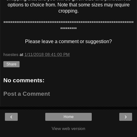
options to choice from. Note that some sizes may require
cropping.
***********************************************************************
*********
Please leave a comment or suggestion?
hsestes
at
1/11/2018 08:41:00 PM
Share
No comments:
Post a Comment
‹
›
Home
View web version