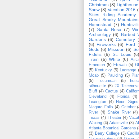
Christmas
(8)
Lighthouse
Snow
(8)
Vacation 2016
(
Skies Riding Academy
Great Smoky Mountain
Homestead
(7)
Huntsvill
(7)
Santa Rosa
(7)
Win
Archeology
(6)
Barbed 
Gardens
(6)
Cemetery
(6)
Fireworks
(6)
Ford
Gods
(6)
Missouri
(6)
So
Fidelis
(6)
St. Louis
(6
Train
(6)
White
(6)
Aircr
Emerson
(5)
Etowah
(5)
Gl
(5)
Kentucky
(5)
Lagrange
Moab
(5)
Paulding
(5)
Pla
(5)
Tucumcari
(5)
hors
silhouette
(5)
2X Teleconve
Bluff
(4)
Cactus
(4)
Califor
Cleveland
(4)
Florida
(4)
Lexington
(4)
Neon Signs
Niagara Falls
(4)
October
(
River
(4)
Snake River
(4)
Texas
(4)
Theater
(4)
Vacat
Waxing
(4)
Adairsville
(3)
Al
Atlanta Botanical Gardens
(
(3)
Berry College
(3)
Cadill
Colorado River
(3)
Desert
(