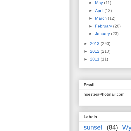
►
May
(11)
►
April
(13)
►
March
(12)
►
February
(20)
►
January
(23)
►
2013
(290)
►
2012
(210)
►
2011
(11)
Email
hsestes@hotmail.com
Labels
sunset
(84)
Wy