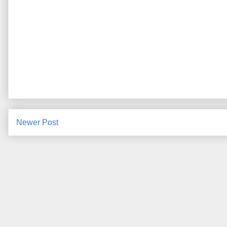
Newer Post