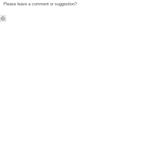
Please leave a comment or suggestion?