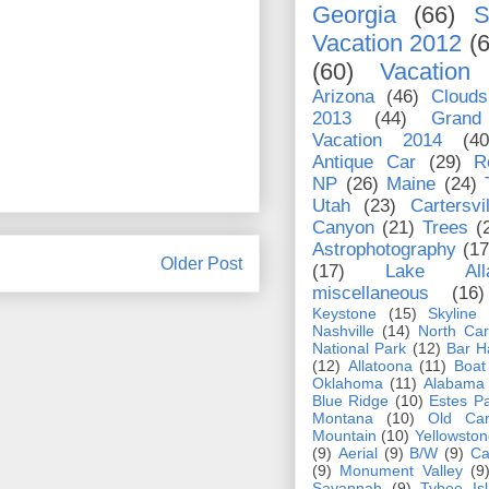
Georgia
(66)
S
Vacation 2012
(
(60)
Vacation
Arizona
(46)
Clouds
2013
(44)
Grand
Vacation 2014
(40
Antique Car
(29)
R
NP
(26)
Maine
(24)
Utah
(23)
Cartersvil
Canyon
(21)
Trees
(
Astrophotography
(17
Older Post
(17)
Lake Alla
miscellaneous
(16)
Keystone
(15)
Skyline
Nashville
(14)
North Car
National Park
(12)
Bar H
(12)
Allatoona
(11)
Boat
Oklahoma
(11)
Alabama
Blue Ridge
(10)
Estes P
Montana
(10)
Old Car
Mountain
(10)
Yellowston
(9)
Aerial
(9)
B/W
(9)
Ca
(9)
Monument Valley
(9
Savannah
(9)
Tybee Is