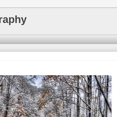
raphy