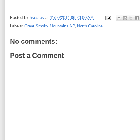
Posted by
hsestes
at
11/30/2014 06:23:00 AM
Labels:
Great Smoky Mountains NP
,
North Carolina
No comments:
Post a Comment