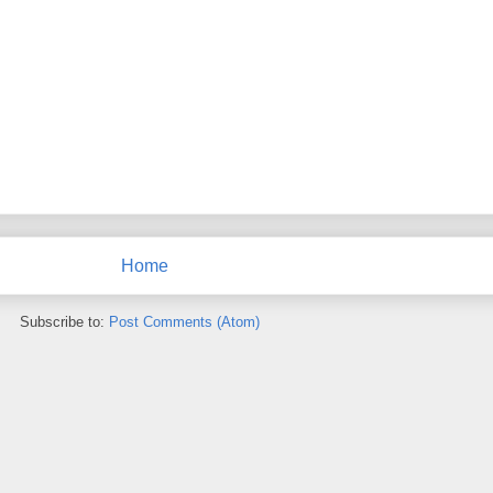
Home
Subscribe to:
Post Comments (Atom)