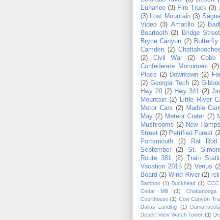
Euharlee
(3)
Fire Truck
(3)
(3)
Lost Mountain
(3)
Sagua
Video
(3)
Amarillo
(2)
Bad
Beartooth
(2)
Bridge Stree
Bryce Canyon
(2)
Butterfly
Camden
(2)
Chattahoochee
(2)
Civil War
(2)
Cobb
Confederate Monument
(2)
Place
(2)
Downtown
(2)
Fo
(2)
Georgia Tech
(2)
Gibbo
Hwy 20
(2)
Hwy 341
(2)
Ja
Mountain
(2)
Little River 
Motor Cars
(2)
Marble Can
May
(2)
Meteor Crater
(2)
Mushrooms
(2)
New Hamps
Street
(2)
Petrified Forest
(2
Portsmouth
(2)
Rat Rod
September
(2)
St. Simon
Route 381
(2)
Train Stati
Vacation 2015
(2)
Venus
(2
Board
(2)
Wind River
(2)
rel
Bamboo
(1)
Buckhead
(1)
CCC
Cedar Mill
(1)
Chattanooga
Courthouse
(1)
Cow Canyon Trad
Dallas Landing
(1)
Damariscott
Desert View Watch Tower
(1)
De