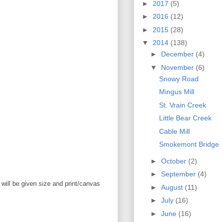
►
2017
(5)
►
2016
(12)
►
2015
(28)
▼
2014
(138)
►
December
(4)
▼
November
(6)
Snowy Road
Mingus Mill
St. Vrain Creek
Little Bear Creek
Cable Mill
Smokemont Bridge
►
October
(2)
►
September
(4)
will be given size and print/canvas
►
August
(11)
►
July
(16)
►
June
(16)