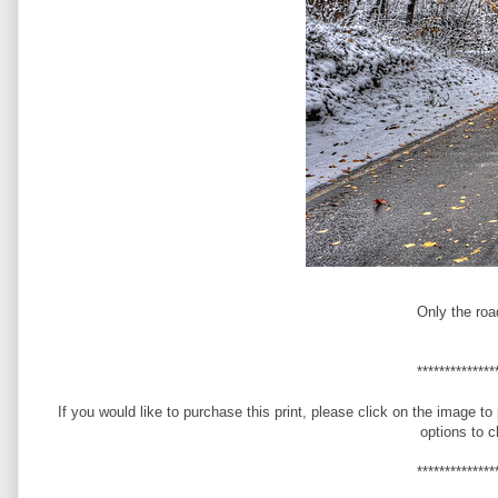
Only the roa
**************
If you would like to purchase this print, please click on the image to
options to 
**************