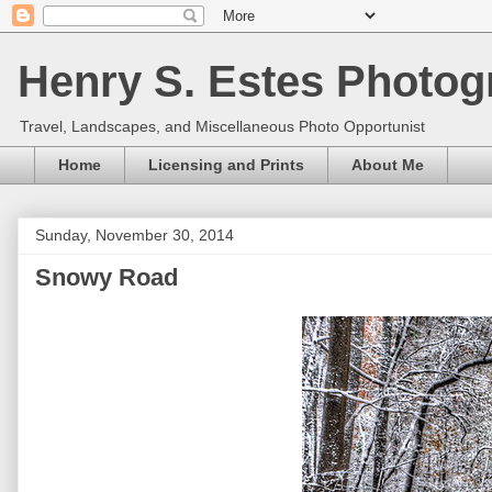
Henry S. Estes Photog
Travel, Landscapes, and Miscellaneous Photo Opportunist
Home
Licensing and Prints
About Me
Sunday, November 30, 2014
Snowy Road