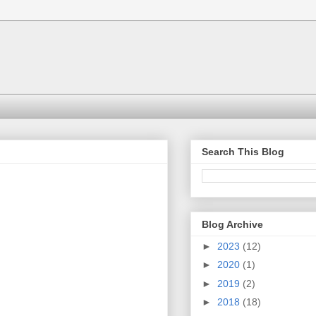
Search This Blog
Blog Archive
►
2023
(12)
►
2020
(1)
►
2019
(2)
►
2018
(18)