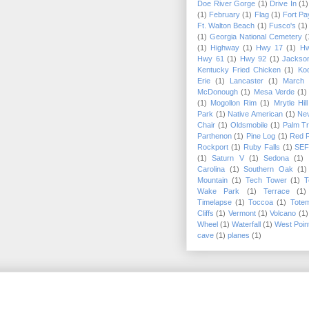
Doe River Gorge
(1)
Drive In
(1)
(1)
February
(1)
Flag
(1)
Fort Pa
Ft. Walton Beach
(1)
Fusco's
(1)
(1)
Georgia National Cemetery
(
(1)
Highway
(1)
Hwy 17
(1)
Hw
Hwy 61
(1)
Hwy 92
(1)
Jackson
Kentucky Fried Chicken
(1)
Kod
Erie
(1)
Lancaster
(1)
March
McDonough
(1)
Mesa Verde
(1)
(1)
Mogollon Rim
(1)
Mrytle Hil
Park
(1)
Native American
(1)
Ne
Chair
(1)
Oldsmobile
(1)
Palm T
Parthenon
(1)
Pine Log
(1)
Red 
Rockport
(1)
Ruby Falls
(1)
SE
(1)
Saturn V
(1)
Sedona
(1)
Carolina
(1)
Southern Oak
(1)
Mountain
(1)
Tech Tower
(1)
T
Wake Park
(1)
Terrace
(1)
Timelapse
(1)
Toccoa
(1)
Tote
Cliffs
(1)
Vermont
(1)
Volcano
(1)
Wheel
(1)
Waterfall
(1)
West Poin
cave
(1)
planes
(1)