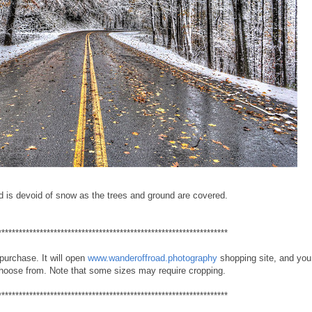
d is devoid of snow as the trees and ground are covered.
******************************************************************
 purchase. It will open
www.wanderoffroad.photography
shopping site, and you 
choose from. Note that some sizes may require cropping.
******************************************************************