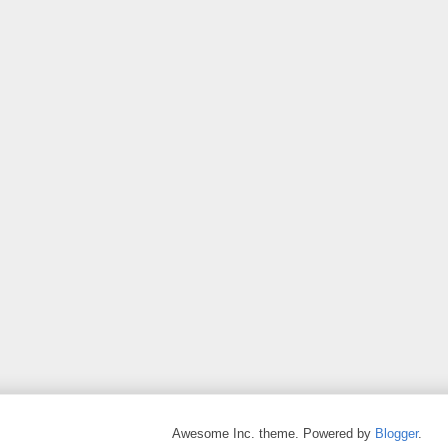
Awesome Inc. theme. Powered by
Blogger
.