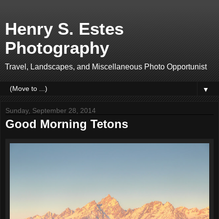
Henry S. Estes
Photography
Travel, Landscapes, and Miscellaneous Photo Opportunist
▼
Sunday, September 28, 2014
Good Morning Tetons