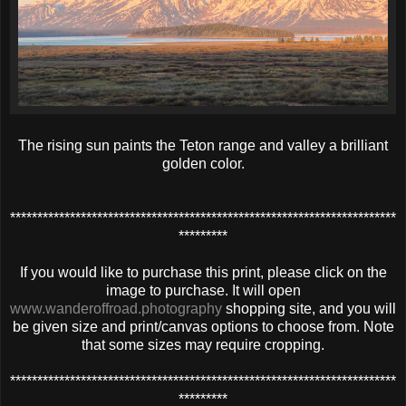
The rising sun paints the Teton range and valley a brilliant
golden color.
***********************************************************************
*********
If you would like to purchase this print, please click on the
image to purchase. It will open
www.wanderoffroad.photography
shopping site, and you will
be given size and print/canvas options to choose from. Note
that some sizes may require cropping.
***********************************************************************
*********