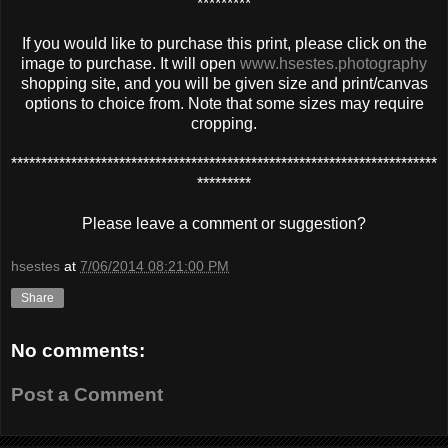
*********
If you would like to purchase this print, please click on the
image to purchase. It will open
www.hsestes.photography
shopping site, and you will be given size and print/canvas
options to choice from. Note that some sizes may require
cropping.
***********************************************************************
*********
Please leave a comment or suggestion?
hsestes
at
7/06/2014 08:21:00 PM
Share
No comments:
Post a Comment