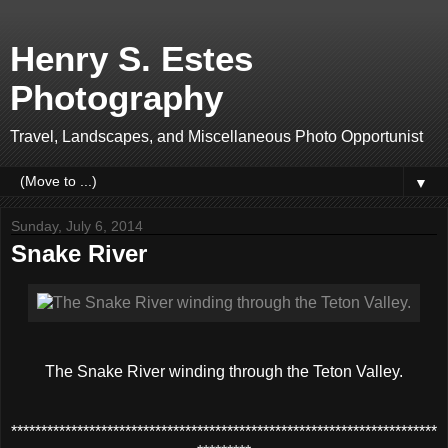
Henry S. Estes
Photography
Travel, Landscapes, and Miscellaneous Photo Opportunist
▼
Sunday, July 6, 2014
Snake River
The Snake River winding through the Teton Valley.
***********************************************************************