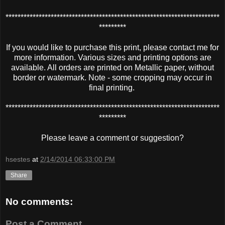
***********************************************************************
*********
If you would like to purchase this print, please contact me for
more information. Various sizes and printing options are
available. All orders are printed on Metallic paper, without
border or watermark. Note - some cropping may occur in
final printing.
***********************************************************************
*********
Please leave a comment or suggestion?
hsestes
at
2/14/2014 06:33:00 PM
Share
No comments:
Post a Comment