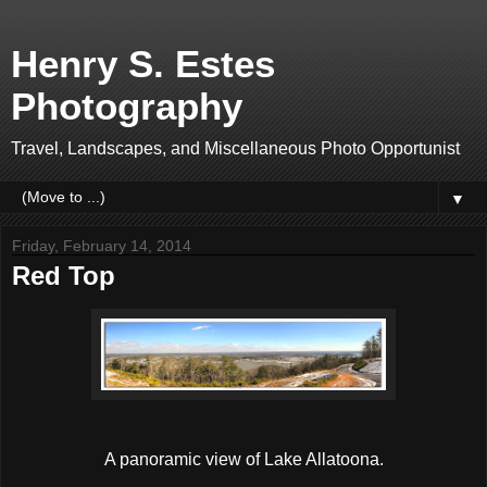
Henry S. Estes
Photography
Travel, Landscapes, and Miscellaneous Photo Opportunist
▼
Friday, February 14, 2014
Red Top
A panoramic view of Lake Allatoona.