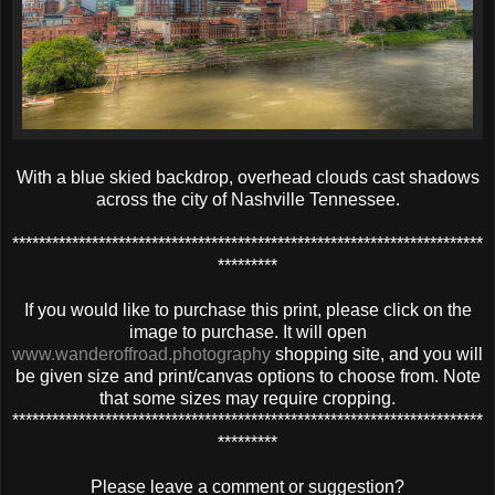
With a blue skied backdrop, overhead clouds cast shadows
across the city of Nashville Tennessee.
***********************************************************************
*********
If you would like to purchase this print, please click on the
image to purchase. It will open
www.wanderoffroad.photography
shopping site, and you will
be given size and print/canvas options to choose from. Note
that some sizes may require cropping.
***********************************************************************
*********
Please leave a comment or suggestion?