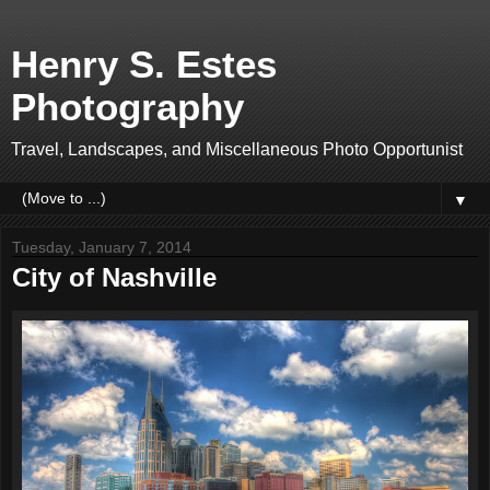
Henry S. Estes
Photography
Travel, Landscapes, and Miscellaneous Photo Opportunist
▼
Tuesday, January 7, 2014
City of Nashville