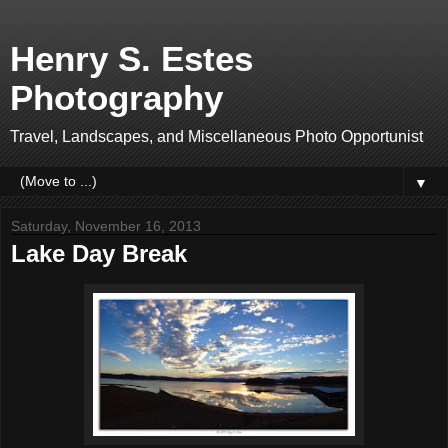
Henry S. Estes
Photography
Travel, Landscapes, and Miscellaneous Photo Opportunist
▼
Saturday, November 16, 2013
Lake Day Break