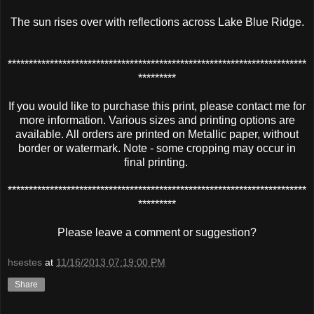
The sun rises over with reflections across Lake Blue Ridge.
***********************************************************************
*********
If you would like to purchase this print, please contact me for
more information. Various sizes and printing options are
available. All orders are printed on Metallic paper, without
border or watermark. Note - some cropping may occur in
final printing.
***********************************************************************
*********
Please leave a comment or suggestion?
hsestes
at
11/16/2013 07:19:00 PM
Share