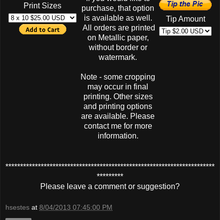
Print Sizes
purchase, that option
is available as well.
Tip Amount
All orders are printed
on Metallic paper,
without border or
watermark.
Note - some cropping
may occur in final
printing. Other sizes
and printing options
are available. Please
contact me for more
information.
***********************************************************************
*********
Please leave a comment or suggestion?
hsestes
at
8/04/2013 07:45:00 PM