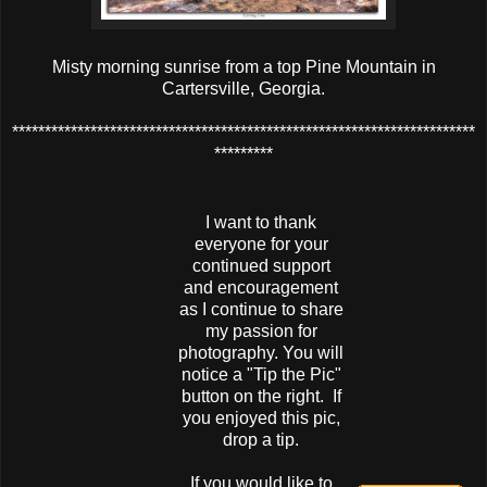
Misty morning sunrise from a top Pine Mountain in
Cartersville, Georgia.
***********************************************************************
*********
I want to thank
everyone for your
continued support
and encouragement
as I continue to share
my passion for
photography. You will
notice a "Tip the Pic"
button on the right. If
you enjoyed this pic,
drop a tip.
If you would like to