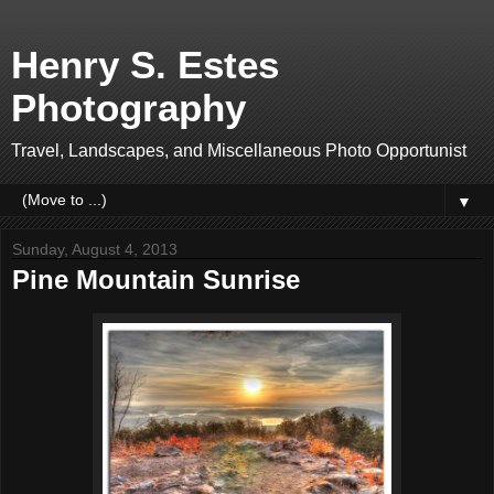
Henry S. Estes
Photography
Travel, Landscapes, and Miscellaneous Photo Opportunist
▼
Sunday, August 4, 2013
Pine Mountain Sunrise