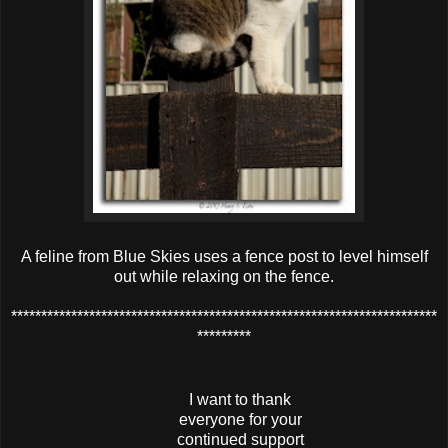
A feline from Blue Skies uses a fence post to level himself
out while relaxing on the fence.
***********************************************************************
*********
I want to thank
everyone for your
continued support