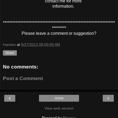
contact me for more
information.
***********************************************************************
*********
Please leave a comment or suggestion?
hsestes
at
5/27/2013 08:00:00 AM
Share
No comments:
Post a Comment
‹
›
Home
View web version
Powered by
Blogger
.