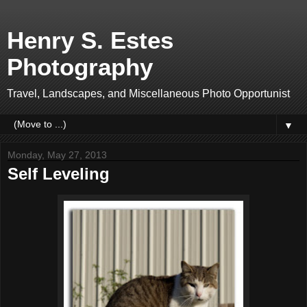
Henry S. Estes
Photography
Travel, Landscapes, and Miscellaneous Photo Opportunist
▼
Monday, May 27, 2013
Self Leveling