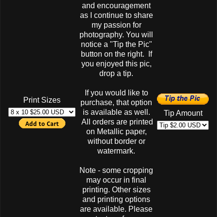
and encouragement
as I continue to share
my passion for
photography. You will
notice a "Tip the Pic"
button on the right. If
you enjoyed this pic,
drop a tip.
If you would like to
Print Sizes
purchase, that option
is available as well.
Tip Amount
All orders are printed
on Metallic paper,
without border or
watermark.
Note - some cropping
may occur in final
printing. Other sizes
and printing options
are available. Please