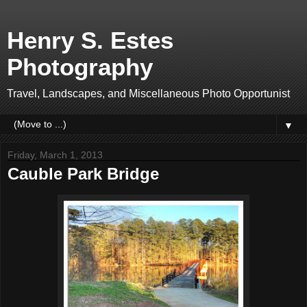
Henry S. Estes
Photography
Travel, Landscapes, and Miscellaneous Photo Opportunist
▼
Friday, March 1, 2013
Cauble Park Bridge