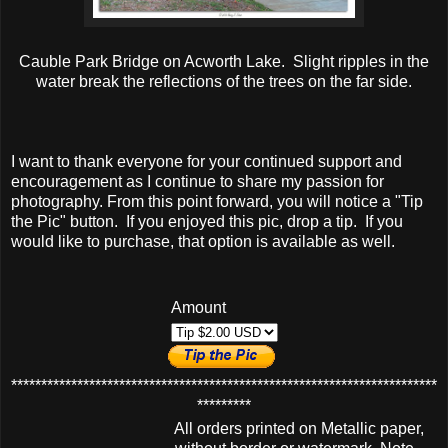
Cauble Park Bridge on Acworth Lake. Slight ripples in the
water break the reflections of the trees on the far side.
I want to thank everyone for your continued support and
encouragement as I continue to share my passion for
photography. From this point forward, you will notice a "Tip
the Pic" button. If you enjoyed this pic, drop a tip. If you
would like to purchase, that option is available as well.
Amount
***********************************************************************
*********
All orders printed on Metallic paper,