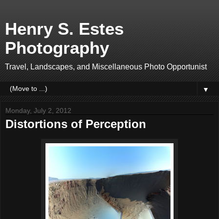
Henry S. Estes
Photography
Travel, Landscapes, and Miscellaneous Photo Opportunist
▼
Monday, July 2, 2012
Distortions of Perception