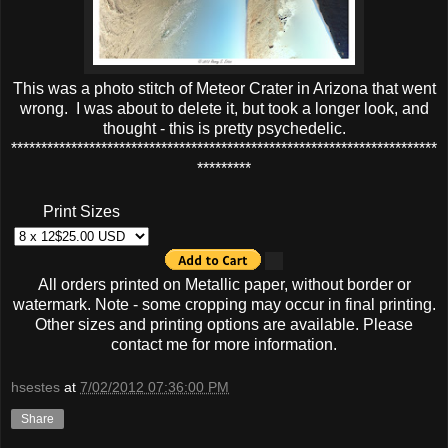
This was a photo stitch of Meteor Crater in Arizona that went
wrong. I was about to delete it, but took a longer look, and
thought - this is pretty psychedelic.
***********************************************************************
*********
Print Sizes
All orders printed on Metallic paper, without border or
watermark. Note - some cropping may occur in final printing.
Other sizes and printing options are available. Please
contact me for more information.
hsestes
at
7/02/2012 07:36:00 PM
Share