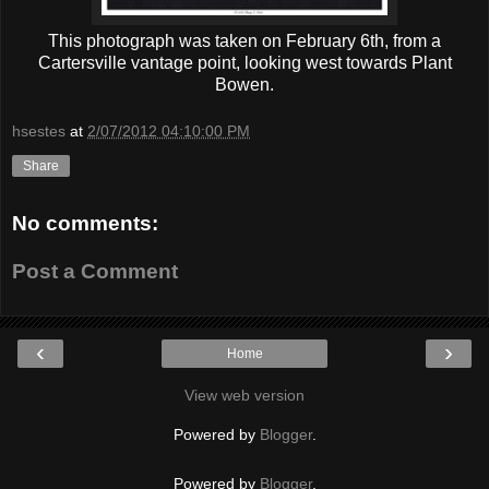
This photograph was taken on February 6th, from a
Cartersville vantage point, looking west towards Plant
Bowen.
hsestes
at
2/07/2012 04:10:00 PM
Share
No comments:
Post a Comment
‹
›
Home
View web version
Powered by
Blogger
.
Powered by
Blogger
.