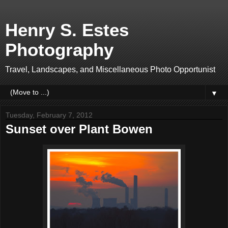
Henry S. Estes
Photography
Travel, Landscapes, and Miscellaneous Photo Opportunist
▼
Tuesday, February 7, 2012
Sunset over Plant Bowen