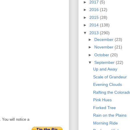
►
2017
(5)
►
2016
(12)
►
2015
(28)
►
2014
(138)
▼
2013
(290)
►
December
(23)
►
November
(21)
►
October
(20)
▼
September
(22)
Up and Away
Scale of Grandeur
Evening Clouds
Rafting the Colorad
Pink Hues
Forked Tree
Rain on the Plains
 You will notice a
Morning Ride