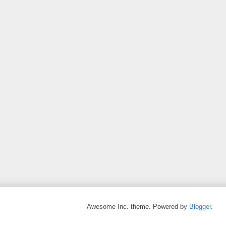
Awesome Inc. theme. Powered by
Blogger
.