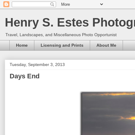
Henry S. Estes Photog
Travel, Landscapes, and Miscellaneous Photo Opportunist
Home
Licensing and Prints
About Me
Tuesday, September 3, 2013
Days End