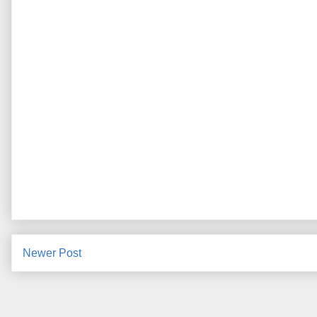
Newer Post