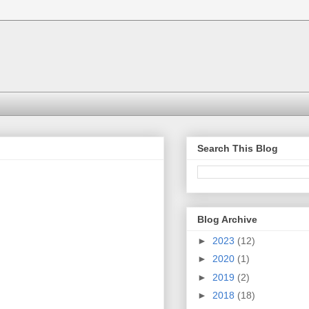
Search This Blog
Blog Archive
►
2023
(12)
►
2020
(1)
►
2019
(2)
►
2018
(18)