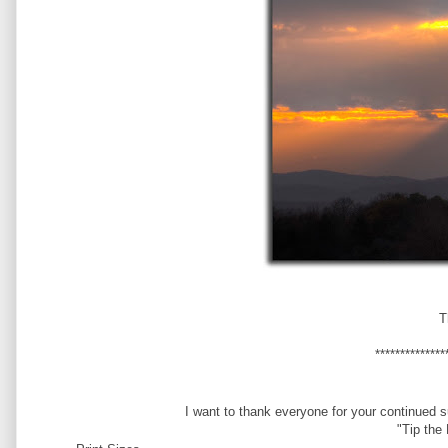
T
**************
I want to thank everyone for your continued 
"Tip the 