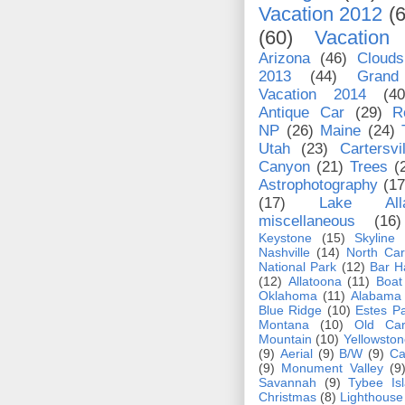
Vacation 2012
(
(60)
Vacation
Arizona
(46)
Clouds
2013
(44)
Grand
Vacation 2014
(40
Antique Car
(29)
R
NP
(26)
Maine
(24)
Utah
(23)
Cartersvil
Canyon
(21)
Trees
(
Astrophotography
(17
(17)
Lake Alla
miscellaneous
(16)
Keystone
(15)
Skyline
Nashville
(14)
North Car
National Park
(12)
Bar H
(12)
Allatoona
(11)
Boat
Oklahoma
(11)
Alabama
Blue Ridge
(10)
Estes P
Montana
(10)
Old Car
Mountain
(10)
Yellowston
(9)
Aerial
(9)
B/W
(9)
Ca
(9)
Monument Valley
(9
Savannah
(9)
Tybee Is
Christmas
(8)
Lighthouse