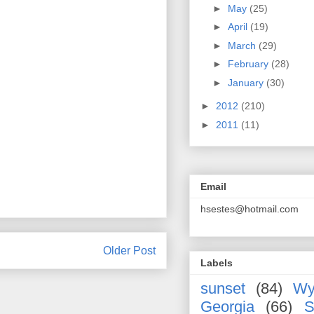
►
May
(25)
►
April
(19)
►
March
(29)
►
February
(28)
►
January
(30)
►
2012
(210)
►
2011
(11)
Email
hsestes@hotmail.com
Older Post
Labels
sunset
(84)
Wy
Georgia
(66)
S