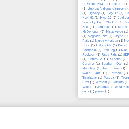
Ft. Walton Beach
(1)
Fusco's
(1)
(1)
Georgia National Cemetery
(
(1)
Highway
(1)
Hwy 17
(1)
Hw
Hwy 61
(1)
Hwy 92
(1)
Jackson
Kentucky Fried Chicken
(1)
Kod
Erie
(1)
Lancaster
(1)
March
McDonough
(1)
Mesa Verde
(1)
(1)
Mogollon Rim
(1)
Mrytle Hil
Park
(1)
Native American
(1)
Ne
Chair
(1)
Oldsmobile
(1)
Palm T
Parthenon
(1)
Pine Log
(1)
Red 
Rockport
(1)
Ruby Falls
(1)
SE
(1)
Saturn V
(1)
Sedona
(1)
Carolina
(1)
Southern Oak
(1)
Mountain
(1)
Tech Tower
(1)
T
Wake Park
(1)
Terrace
(1)
Timelapse
(1)
Toccoa
(1)
Tote
Cliffs
(1)
Vermont
(1)
Volcano
(1)
Wheel
(1)
Waterfall
(1)
West Poin
cave
(1)
planes
(1)