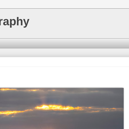
raphy