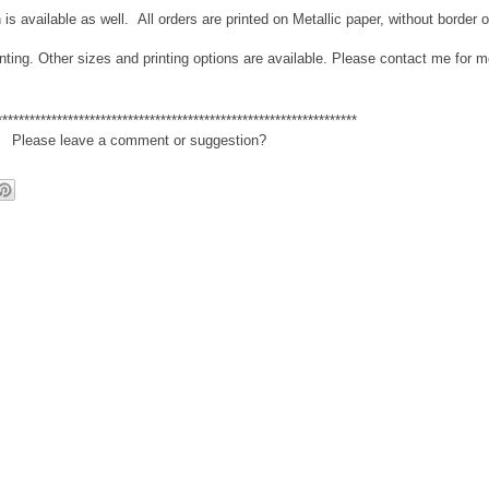
n is available as well. All orders are printed on Metallic paper, without border 
nting. Other sizes and printing options are available. Please contact me for m
******************************************************************
Please leave a comment or suggestion?