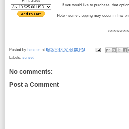
Print Sizes
If you would like to purchase, that optio
Note - some cropping may occur in final pri
**************
Posted by
hsestes
at
9/03/2013 07:44:00 PM
Labels:
sunset
No comments:
Post a Comment