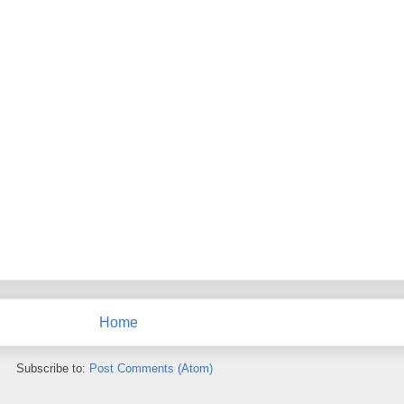
Home
Subscribe to:
Post Comments (Atom)