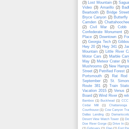
(3)
Lost Mountain
(3)
Sagua
Video
(3)
Amarillo
(2)
Bad
Beartooth
(2)
Bridge Stree
Bryce Canyon
(2)
Butterfly
Camden
(2)
Chattahoochee
(2)
Civil War
(2)
Cobb
Confederate Monument
(2)
Place
(2)
Downtown
(2)
Fo
(2)
Georgia Tech
(2)
Gibbo
Hwy 20
(2)
Hwy 341
(2)
Ja
Mountain
(2)
Little River 
Motor Cars
(2)
Marble Can
May
(2)
Meteor Crater
(2)
Mushrooms
(2)
New Hamps
Street
(2)
Petrified Forest
(2
Portsmouth
(2)
Rat Rod
September
(2)
St. Simon
Route 381
(2)
Train Stati
Vacation 2015
(2)
Venus
(2
Board
(2)
Wind River
(2)
rel
Bamboo
(1)
Buckhead
(1)
CCC
Cedar Mill
(1)
Chattanooga
Courthouse
(1)
Cow Canyon Trad
Dallas Landing
(1)
Damariscott
Desert View Watch Tower
(1)
De
Doe River Gorge
(1)
Drive In
(1)
(1)
February
(1)
Flag
(1)
Fort Pa