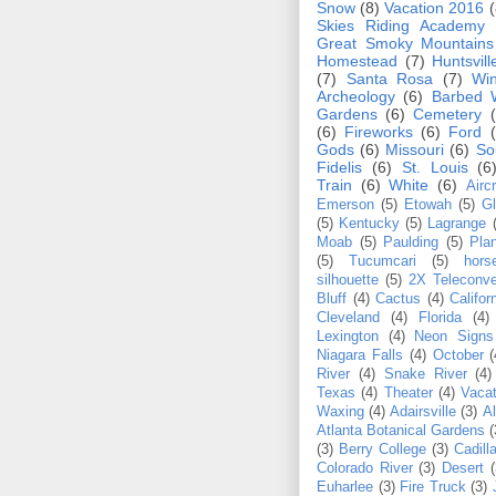
Snow
(8)
Vacation 2016
(
Skies Riding Academy
Great Smoky Mountain
Homestead
(7)
Huntsvill
(7)
Santa Rosa
(7)
Win
Archeology
(6)
Barbed 
Gardens
(6)
Cemetery
(6)
Fireworks
(6)
Ford
Gods
(6)
Missouri
(6)
So
Fidelis
(6)
St. Louis
(6
Train
(6)
White
(6)
Aircr
Emerson
(5)
Etowah
(5)
Gl
(5)
Kentucky
(5)
Lagrange
Moab
(5)
Paulding
(5)
Pla
(5)
Tucumcari
(5)
hors
silhouette
(5)
2X Teleconve
Bluff
(4)
Cactus
(4)
Califor
Cleveland
(4)
Florida
(4)
Lexington
(4)
Neon Signs
Niagara Falls
(4)
October
(
River
(4)
Snake River
(4)
Texas
(4)
Theater
(4)
Vacat
Waxing
(4)
Adairsville
(3)
Al
Atlanta Botanical Gardens
(
(3)
Berry College
(3)
Cadill
Colorado River
(3)
Desert
(
Euharlee
(3)
Fire Truck
(3)