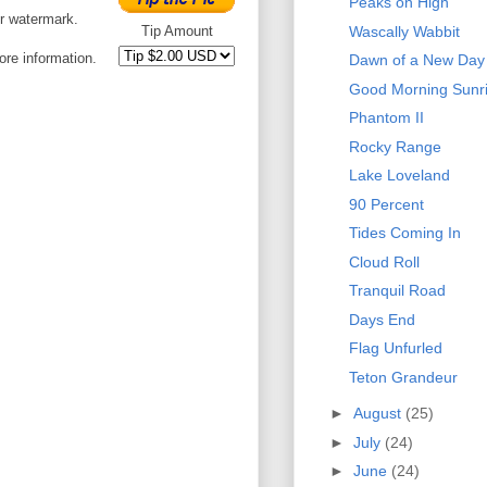
Peaks on High
or watermark.
Wascally Wabbit
Tip Amount
ore information.
Dawn of a New Day
Good Morning Sunr
Phantom II
Rocky Range
Lake Loveland
90 Percent
Tides Coming In
Cloud Roll
Tranquil Road
Days End
Flag Unfurled
Teton Grandeur
►
August
(25)
►
July
(24)
►
June
(24)