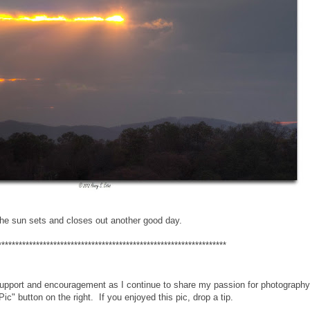
he sun sets and closes out another good day.
******************************************************************
support and encouragement as I continue to share my passion for photography.
Pic" button on the right. If you enjoyed this pic, drop a tip.